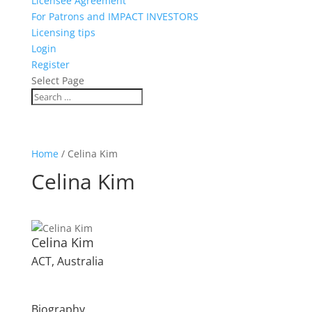
Licensee Agreement
For Patrons and IMPACT INVESTORS
Licensing tips
Login
Register
Select Page
Home
/ Celina Kim
Celina Kim
Celina Kim
ACT, Australia
Biography