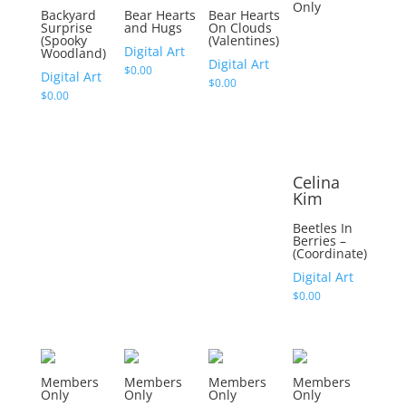
Only
Backyard
Bear Hearts
Bear Hearts
Surprise
and Hugs
On Clouds
(Spooky
(Valentines)
Digital Art
Woodland)
Digital Art
$
0.00
Digital Art
$
0.00
$
0.00
Celina
Kim
Beetles In
Berries –
(Coordinate)
Digital Art
$
0.00
Members
Members
Members
Members
Only
Only
Only
Only