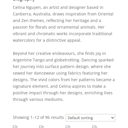
Celina Nguyen, an artist and designer based in
Canberra, Australia, draws inspiration from Oriental
and Zen themes, reflecting her heritage and a
passion for florals and ornamental animals. Her
vibrant and chromatic works incorporate traditional
watercolors for a distinctive appeal.
Beyond her creative endeavours, she finds joy in
Argentine Tango and globetrotting. Dancing sparked
her journey into surface pattern design, where she
sewed her dancewear using fabrics featuring her
designs. The vivid colors from her patterns became a
signature element, and Celina aspires to make a
positive impact through her designs, enriching lives
through various mediums.
Showing 1–12 of 96 results