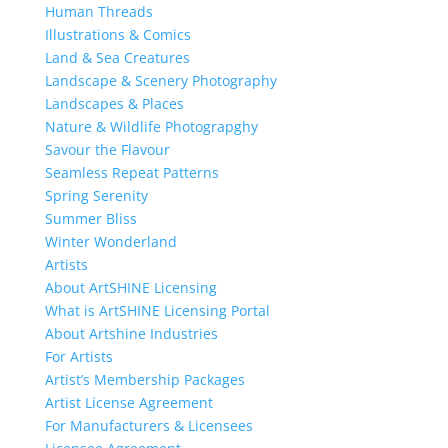
Human Threads
Illustrations & Comics
Land & Sea Creatures
Landscape & Scenery Photography
Landscapes & Places
Nature & Wildlife Photograpghy
Savour the Flavour
Seamless Repeat Patterns
Spring Serenity
Summer Bliss
Winter Wonderland
Artists
About ArtSHINE Licensing
What is ArtSHINE Licensing Portal
About Artshine Industries
For Artists
Artist’s Membership Packages
Artist License Agreement
For Manufacturers & Licensees