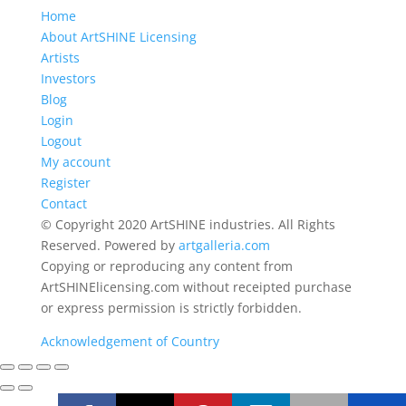
Home
About ArtSHINE Licensing
Artists
Investors
Blog
Login
Logout
My account
Register
Contact
© Copyright 2020 ArtSHINE industries. All Rights
Reserved. Powered by
artgalleria.com
Copying or reproducing any content from
ArtSHINElicensing.com without receipted purchase
or express permission is strictly forbidden.
Acknowledgement of Country