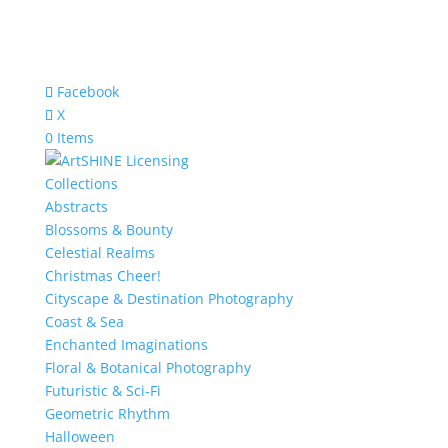
Facebook
X
0 Items
Collections
Abstracts
Blossoms & Bounty
Celestial Realms
Christmas Cheer!
Cityscape & Destination Photography
Coast & Sea
Enchanted Imaginations
Floral & Botanical Photography
Futuristic & Sci-Fi
Geometric Rhythm
Halloween