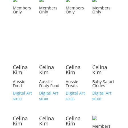
Members
Members
Members
Members
Only
Only
Only
Only
Celina
Celina
Celina
Celina
Kim
Kim
Kim
Kim
Aussie
Aussie
Aussie
Baby Safari
Food
Footy Food
Treats
Circles
Digital Art
Digital Art
Digital Art
Digital Art
$
0.00
$
0.00
$
0.00
$
0.00
Celina
Celina
Celina
Kim
Kim
Kim
Members