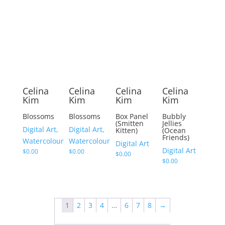
Celina
Celina
Celina
Celina
Kim
Kim
Kim
Kim
Blossoms
Blossoms
Box Panel
Bubbly
(Smitten
Jellies
Digital Art,
Digital Art,
Kitten)
(Ocean
Friends)
Watercolour
Watercolour
Digital Art
Digital Art
$
0.00
$
0.00
$
0.00
$
0.00
1
2
3
4
…
6
7
8
→