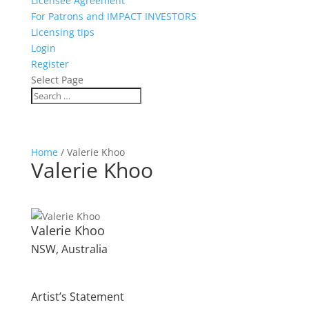
Licensee Agreement
For Patrons and IMPACT INVESTORS
Licensing tips
Login
Register
Select Page
Home
/ Valerie Khoo
Valerie Khoo
Valerie Khoo
NSW, Australia
Artist’s Statement