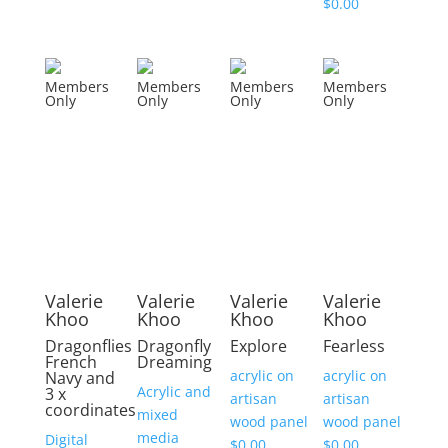
$
0.00
Members
Members
Members
Members
Only
Only
Only
Only
Valerie
Valerie
Valerie
Valerie
Khoo
Khoo
Khoo
Khoo
Dragonflies
Dragonfly
Explore
Fearless
French
Dreaming
acrylic on
acrylic on
Navy and
Acrylic and
3 x
artisan
artisan
coordinates
mixed
wood panel
wood panel
media
Digital
$
0.00
$
0.00