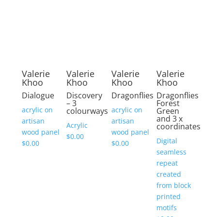
Valerie
Valerie
Valerie
Valerie
Khoo
Khoo
Khoo
Khoo
Dialogue
Discovery
Dragonflies
Dragonflies
– 3
Forest
acrylic on
acrylic on
colourways
Green
and 3 x
artisan
artisan
Acrylic
coordinates
wood panel
wood panel
$
0.00
Digital
$
0.00
$
0.00
seamless
repeat
created
from block
printed
motifs