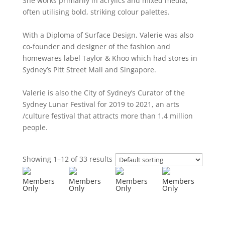
She works primarily in acrylics and mixed media,
often utilising bold, striking colour palettes.
With a Diploma of Surface Design, Valerie was also
co-founder and designer of the fashion and
homewares label Taylor & Khoo which had stores in
Sydney’s Pitt Street Mall and Singapore.
Valerie is also the City of Sydney’s Curator of the
Sydney Lunar Festival for 2019 to 2021, an arts
/culture festival that attracts more than 1.4 million
people.
Showing 1–12 of 33 results
Members
Members
Members
Members
Only
Only
Only
Only