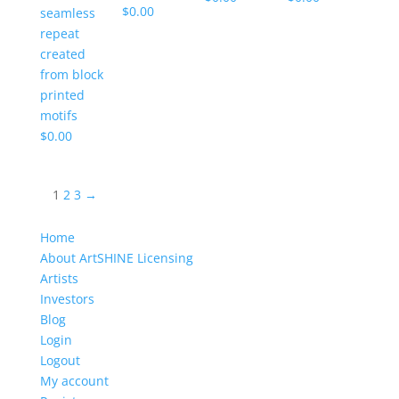
$
0.00
seamless
repeat
created
from block
printed
motifs
$
0.00
1
2
3
→
Home
About ArtSHINE Licensing
Artists
Investors
Blog
Login
Logout
My account