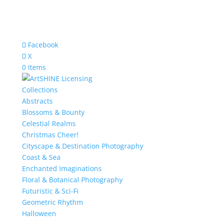
Facebook
X
0 Items
Collections
Abstracts
Blossoms & Bounty
Celestial Realms
Christmas Cheer!
Cityscape & Destination Photography
Coast & Sea
Enchanted Imaginations
Floral & Botanical Photography
Futuristic & Sci-Fi
Geometric Rhythm
Halloween