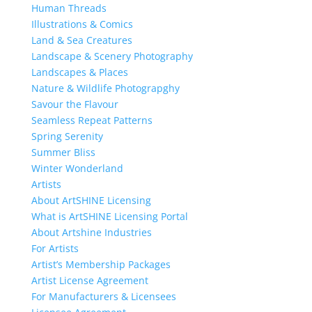
Human Threads
Illustrations & Comics
Land & Sea Creatures
Landscape & Scenery Photography
Landscapes & Places
Nature & Wildlife Photograpghy
Savour the Flavour
Seamless Repeat Patterns
Spring Serenity
Summer Bliss
Winter Wonderland
Artists
About ArtSHINE Licensing
What is ArtSHINE Licensing Portal
About Artshine Industries
For Artists
Artist’s Membership Packages
Artist License Agreement
For Manufacturers & Licensees