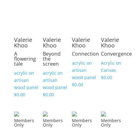
Valerie
Valerie
Valerie
Valerie
Khoo
Khoo
Khoo
Khoo
A
Beyond
Connection
Convergence
flowering
the
acrylic on
Acrylic on
tale
screen
artisan
Canvas
acrylic on
acrylic on
wood panel
$
0.00
artisan
artisan
$
0.00
wood panel
wood panel
$
0.00
$
0.00
Members
Members
Members
Members
Only
Only
Only
Only