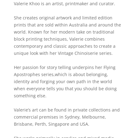
Valerie Khoo is an artist, printmaker and curator.
She creates original artwork and limited edition
prints that are sold within Australia and around the
world. Known for her modern take on traditional
block printing techniques, Valerie combines
contemporary and classic approaches to create a
unique look with her Vintage Chinoiserie series.
Her passion for story telling underpins her Flying
Apostrophes series,which is about belonging,
identity and forging your own path in the world
when everyone tells you that you should be doing
something else.
Valerie’s art can be found in private collections and
commercial premises in Sydney, Melbourne,
Brisbane, Perth, Singapore and USA.