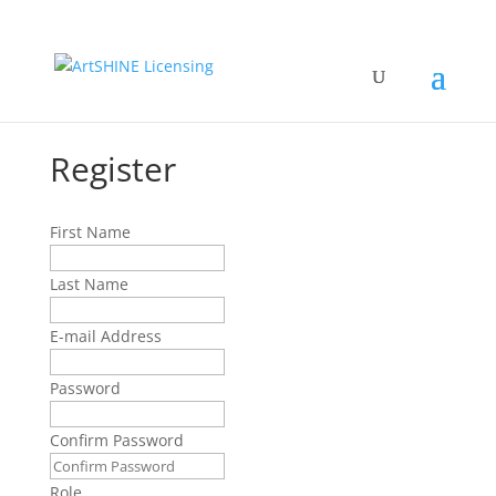
Register
First Name
Last Name
E-mail Address
Password
Confirm Password
Role