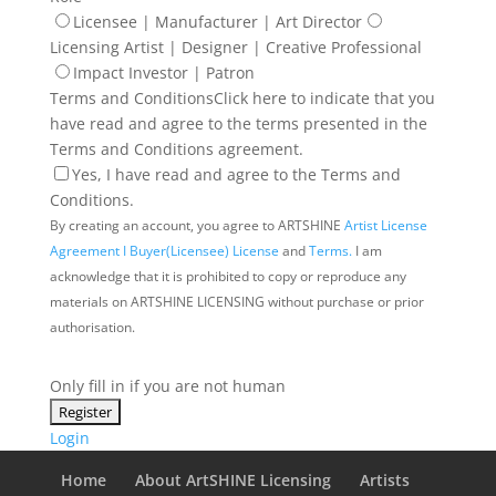
Licensee | Manufacturer | Art Director
Licensing Artist | Designer | Creative Professional
Impact Investor | Patron
Terms and Conditions
Click here to indicate that you
have read and agree to the terms presented in the
Terms and Conditions agreement.
Yes, I have read and agree to the Terms and
Conditions.
By creating an account, you agree to ARTSHINE
Artist License
Agreement I
Buyer(Licensee) License
and
Terms.
I am
acknowledge that it is prohibited to copy or reproduce any
materials on ARTSHINE LICENSING without purchase or prior
authorisation.
Only fill in if you are not human
Login
Home
About ArtSHINE Licensing
Artists