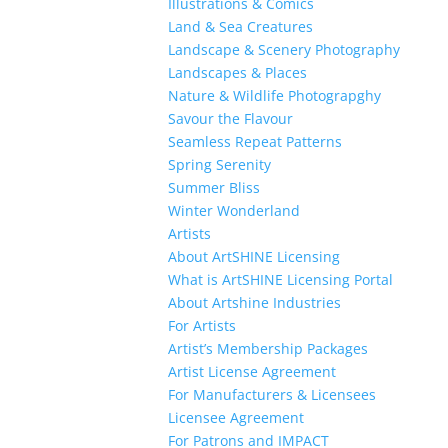
Illustrations & Comics
Land & Sea Creatures
Landscape & Scenery Photography
Landscapes & Places
Nature & Wildlife Photograpghy
Savour the Flavour
Seamless Repeat Patterns
Spring Serenity
Summer Bliss
Winter Wonderland
Artists
About ArtSHINE Licensing
What is ArtSHINE Licensing Portal
About Artshine Industries
For Artists
Artist’s Membership Packages
Artist License Agreement
For Manufacturers & Licensees
Licensee Agreement
For Patrons and IMPACT