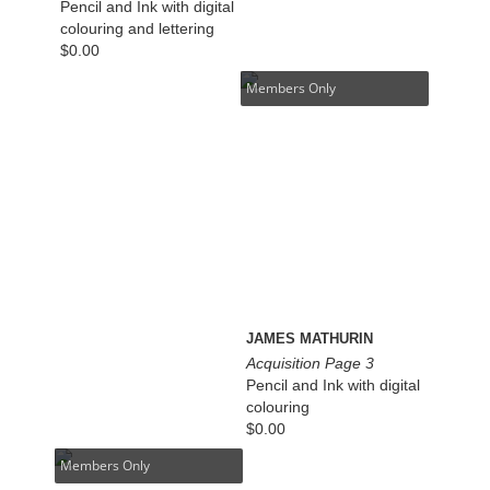
Pencil and Ink with digital
colouring and lettering
$
0.00
Members Only
JAMES MATHURIN
Acquisition Page 3
Pencil and Ink with digital
colouring
$
0.00
Members Only