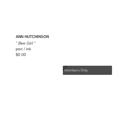
ANN HUTCHINSON
” Bee Girl “
pen / ink
$
0.00
Members Only