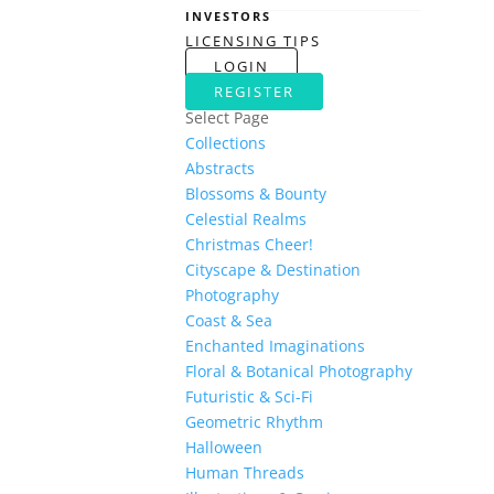
INVESTORS
LICENSING TIPS
LOGIN
REGISTER
Select Page
Collections
Abstracts
Blossoms & Bounty
Celestial Realms
Christmas Cheer!
Cityscape & Destination
Photography
Coast & Sea
Enchanted Imaginations
Floral & Botanical Photography
Futuristic & Sci-Fi
Geometric Rhythm
Halloween
Human Threads