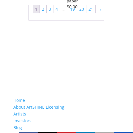
paper
$
0.00
1
2
3
4
…
19
20
21
→
Home
About ArtSHINE Licensing
Artists
Investors
Blog