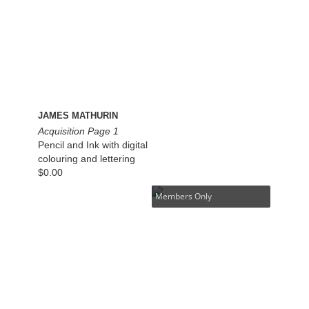
JAMES MATHURIN
Acquisition Page 1
Pencil and Ink with digital
colouring and lettering
$
0.00
Members Only