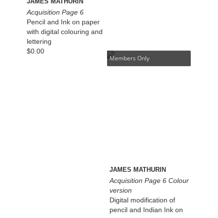
JAMES MATHURIN
Acquisition Page 6
Pencil and Ink on paper
with digital colouring and
lettering
$
0.00
Members Only
JAMES MATHURIN
Acquisition Page 6 Colour
version
Digital modification of
pencil and Indian Ink on