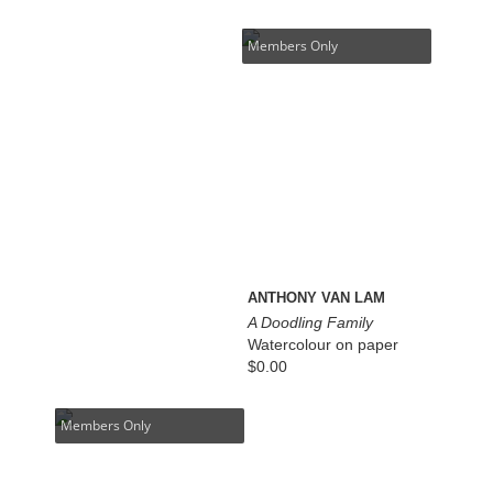
Members Only
ANTHONY VAN LAM
A Doodling Family
Watercolour on paper
$
0.00
Members Only