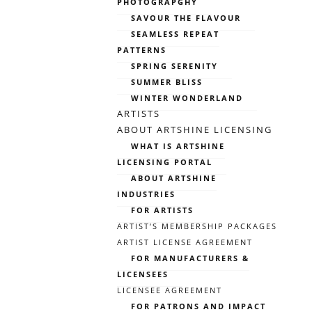
PHOTOGRAPGHY
SAVOUR THE FLAVOUR
SEAMLESS REPEAT
PATTERNS
SPRING SERENITY
SUMMER BLISS
WINTER WONDERLAND
ARTISTS
ABOUT ARTSHINE LICENSING
WHAT IS ARTSHINE
LICENSING PORTAL
ABOUT ARTSHINE
INDUSTRIES
FOR ARTISTS
ARTIST’S MEMBERSHIP PACKAGES
ARTIST LICENSE AGREEMENT
FOR MANUFACTURERS &
LICENSEES
LICENSEE AGREEMENT
FOR PATRONS AND IMPACT