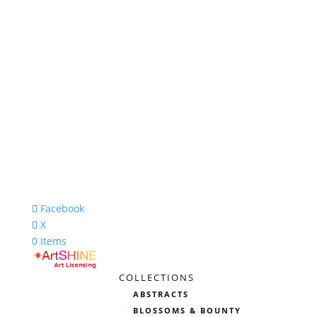
Facebook
X
0 Items
COLLECTIONS
ABSTRACTS
BLOSSOMS & BOUNTY