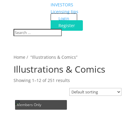
INVESTORS
Licensing tips
Login
Register
Home / “Illustrations & Comics”
Illustrations & Comics
Showing 1–12 of 251 results
Members Only