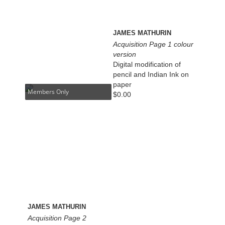
JAMES MATHURIN
Acquisition Page 1 colour
version
Digital modification of
pencil and Indian Ink on
paper
Members Only
$
0.00
JAMES MATHURIN
Acquisition Page 2