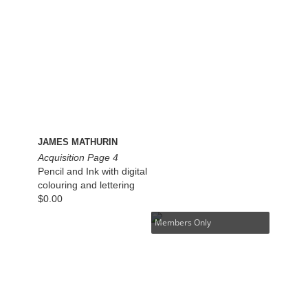
JAMES MATHURIN
Acquisition Page 4
Pencil and Ink with digital
colouring and lettering
$
0.00
Members Only