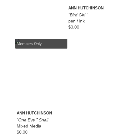
ANN HUTCHINSON
“Bird Girl “
pen / ink
$
0.00
Members Only
ANN HUTCHINSON
“One Eye ” Snail
Mixed Media
$
0.00