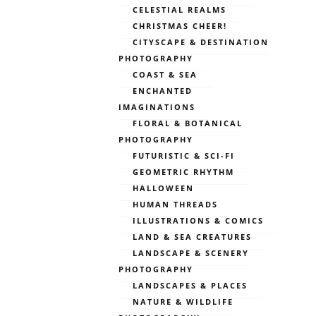
CELESTIAL REALMS
CHRISTMAS CHEER!
CITYSCAPE & DESTINATION
PHOTOGRAPHY
COAST & SEA
ENCHANTED
IMAGINATIONS
FLORAL & BOTANICAL
PHOTOGRAPHY
FUTURISTIC & SCI-FI
GEOMETRIC RHYTHM
HALLOWEEN
HUMAN THREADS
ILLUSTRATIONS & COMICS
LAND & SEA CREATURES
LANDSCAPE & SCENERY
PHOTOGRAPHY
LANDSCAPES & PLACES
NATURE & WILDLIFE