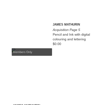
JAMES MATHURIN
Acquisition Page 5
Pencil and Ink with digital
colouring and lettering
$
0.00
Members Only