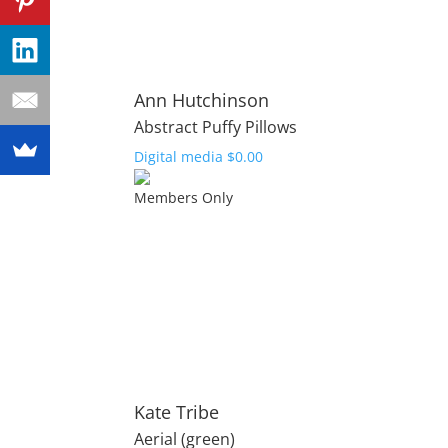
Ann Hutchinson
Abstract Puffy Pillows
Digital media
$
0.00
Members Only
Kate Tribe
Aerial (green)