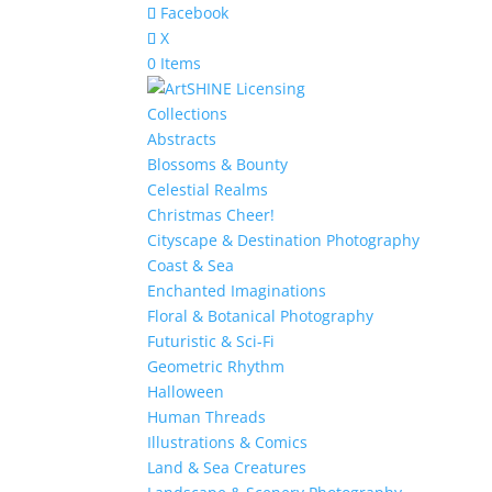
Facebook
X
0 Items
Collections
Abstracts
Blossoms & Bounty
Celestial Realms
Christmas Cheer!
Cityscape & Destination Photography
Coast & Sea
Enchanted Imaginations
Floral & Botanical Photography
Futuristic & Sci-Fi
Geometric Rhythm
Halloween
Human Threads
Illustrations & Comics
Land & Sea Creatures