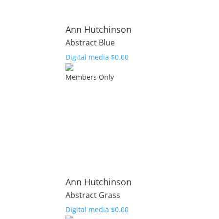
Ann Hutchinson
Abstract Blue
Digital media
$
0.00
Members Only
Ann Hutchinson
Abstract Grass
Digital media
$
0.00