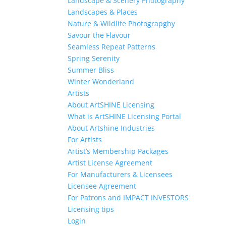
Landscape & Scenery Photography
Landscapes & Places
Nature & Wildlife Photograpghy
Savour the Flavour
Seamless Repeat Patterns
Spring Serenity
Summer Bliss
Winter Wonderland
Artists
About ArtSHINE Licensing
What is ArtSHINE Licensing Portal
About Artshine Industries
For Artists
Artist’s Membership Packages
Artist License Agreement
For Manufacturers & Licensees
Licensee Agreement
For Patrons and IMPACT INVESTORS
Licensing tips
Login