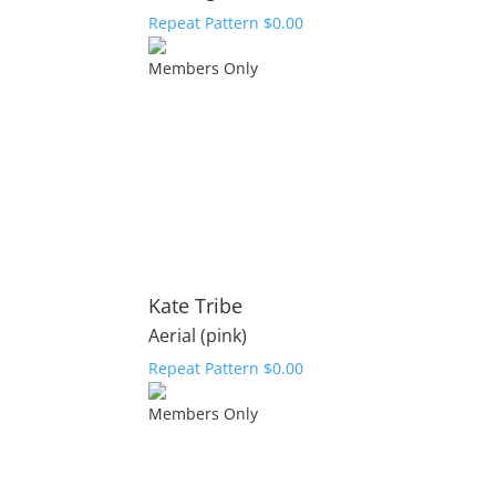
Repeat Pattern
$
0.00
Members Only
Kate Tribe
Aerial (pink)
Repeat Pattern
$
0.00
Members Only