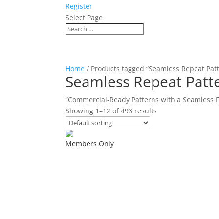
Register
Select Page
Home
/ Products tagged “Seamless Repeat Pat
Seamless Repeat Patt
“Commercial-Ready Patterns with a Seamless F
Showing 1–12 of 493 results
Members Only