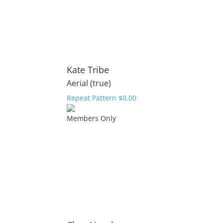
Kate Tribe
Aerial (true)
Repeat Pattern
$
0.00
Members Only