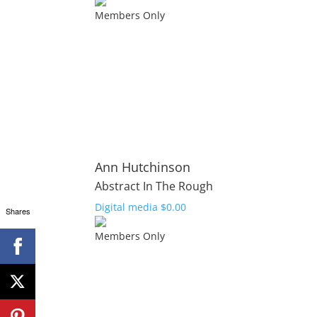
Members Only
Ann Hutchinson
Abstract In The Rough
Digital media
$
0.00
Shares
Members Only