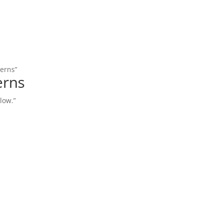
terns”
erns
low.”