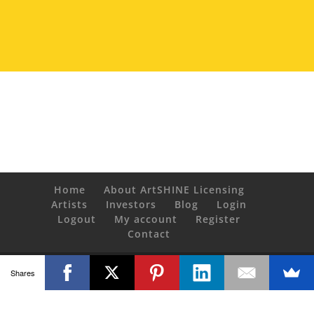
Home
About ArtSHINE Licensing
Artists
Investors
Blog
Login
Logout
My account
Register
Contact
© Copyright 2020 ArtSHINE industries. All Rights Reserved.
Shares
Powered by
artgalleria.com
Copying or reproducing any content from
ArtSHINElicensing.com without receipted purchase or express