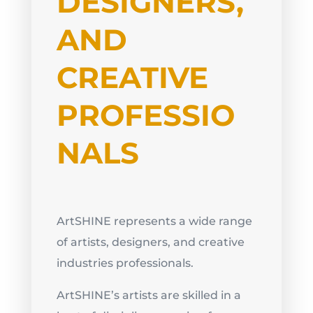
DESIGNERS,
AND
CREATIVE
PROFESSIO
NALS
ArtSHINE represents a wide range
of artists, designers, and creative
industries professionals.
ArtSHINE’s artists are skilled in a