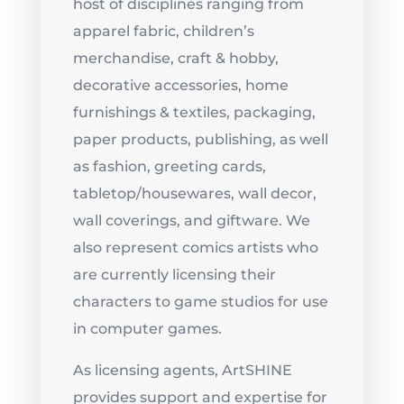
host of disciplines ranging from
apparel fabric, children’s
merchandise, craft & hobby,
decorative accessories, home
furnishings & textiles, packaging,
paper products, publishing, as well
as fashion, greeting cards,
tabletop/housewares, wall decor,
wall coverings, and giftware. We
also represent comics artists who
are currently licensing their
characters to game studios for use
in computer games.
As licensing agents, ArtSHINE
provides support and expertise for