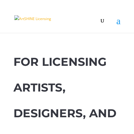
FOR LICENSING
ARTISTS,
DESIGNERS, AND