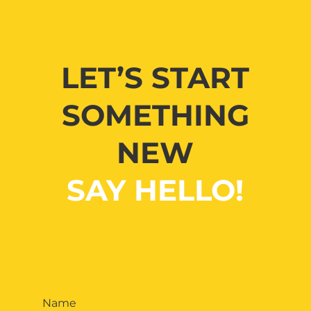
LET’S START
SOMETHING
NEW
SAY HELLO!