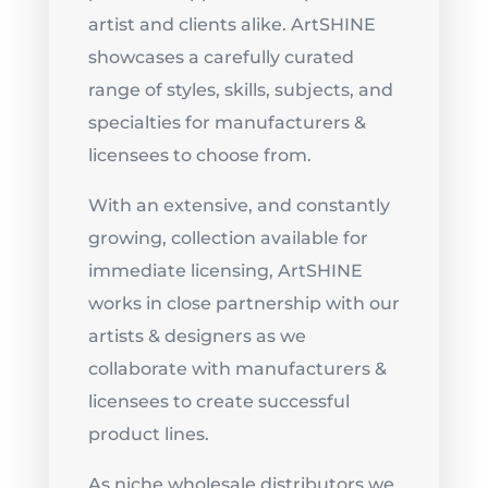
artist and clients alike. ArtSHINE
showcases a carefully curated
range of styles, skills, subjects, and
specialties for manufacturers &
licensees to choose from.
With an extensive, and constantly
growing, collection available for
immediate licensing, ArtSHINE
works in close partnership with our
artists & designers as we
collaborate with manufacturers &
licensees to create successful
product lines.
As niche wholesale distributors we