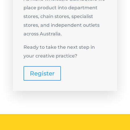
place product into department
stores, chain stores, specialist
stores, and independent outlets
across Australia.
Ready to take the next step in
your creative practice?
Register