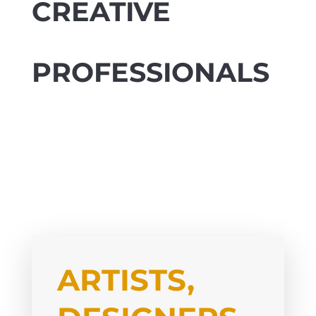
CREATIVE
PROFESSIONALS
ARTISTS,