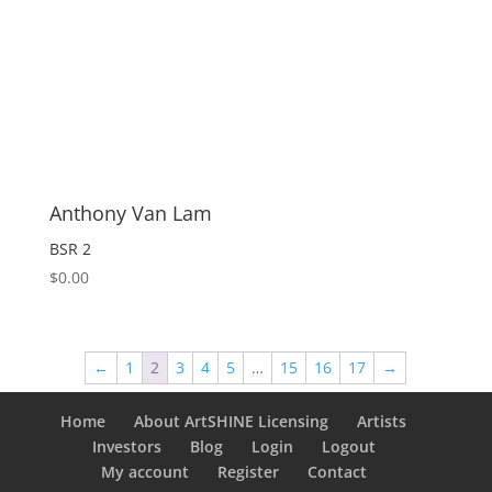
Anthony Van Lam
BSR 2
$
0.00
←
1
2
3
4
5
…
15
16
17
→
Home
About ArtSHINE Licensing
Artists
Investors
Blog
Login
Logout
My account
Register
Contact