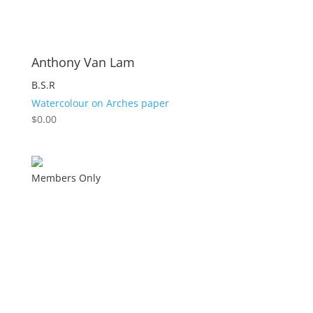
Anthony Van Lam
B.S.R
Watercolour on Arches paper
$
0.00
Members Only