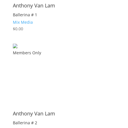
Anthony Van Lam
Ballerina # 1
Mix Media
$
0.00
Members Only
Anthony Van Lam
Ballerina # 2