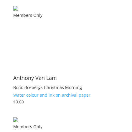
Members Only
Anthony Van Lam
Bondi Icebergs Christmas Morning
Water colour and ink on archival paper
$
0.00
Members Only