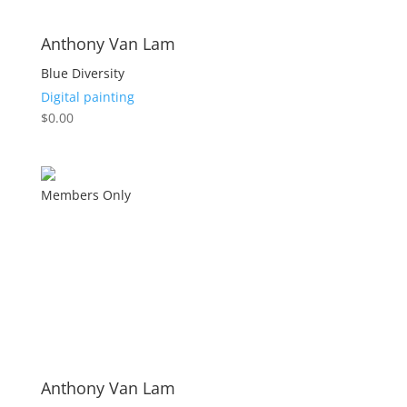
Anthony Van Lam
Blue Diversity
Digital painting
$
0.00
Members Only
Anthony Van Lam