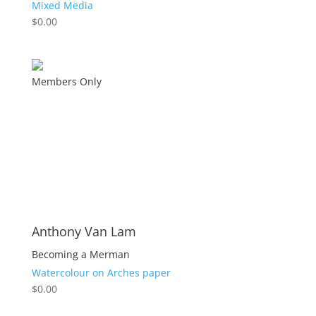
Mixed Media
$
0.00
Members Only
Anthony Van Lam
Becoming a Merman
Watercolour on Arches paper
$
0.00