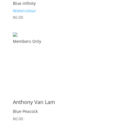
Blue infinity
Watercolour
$
0.00
Members Only
Anthony Van Lam
Blue Peacock
$
0.00