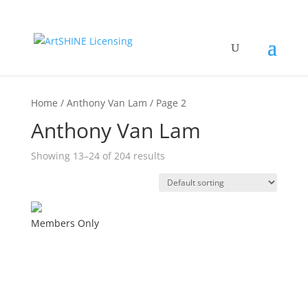
Home / Anthony Van Lam / Page 2
Anthony Van Lam
Showing 13–24 of 204 results
Members Only