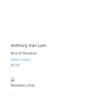
Anthony Van Lam
Bird of Paradise
Watercolour
$
0.00
Members Only