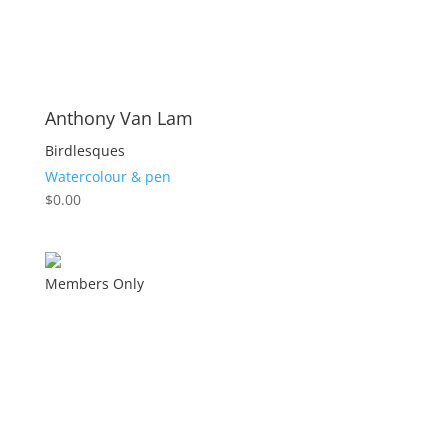
Anthony Van Lam
Birdlesques
Watercolour & pen
$
0.00
Members Only