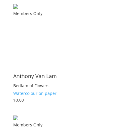
Members Only
Anthony Van Lam
Bedlam of Flowers
Watercolour on paper
$
0.00
Members Only