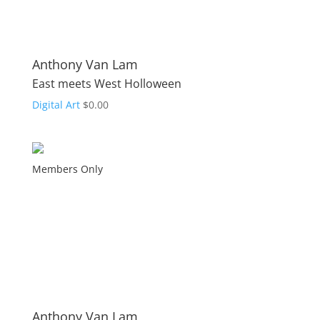
Anthony Van Lam
East meets West Holloween
Digital Art
$
0.00
Members Only
Anthony Van Lam