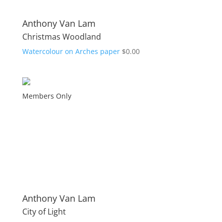
Anthony Van Lam
Christmas Woodland
Watercolour on Arches paper
$
0.00
Members Only
Anthony Van Lam
City of Light