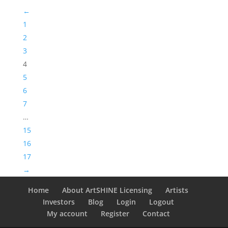
←
1
2
3
4
5
6
7
…
15
16
17
→
Home
About ArtSHINE Licensing
Artists
Investors
Blog
Login
Logout
My account
Register
Contact