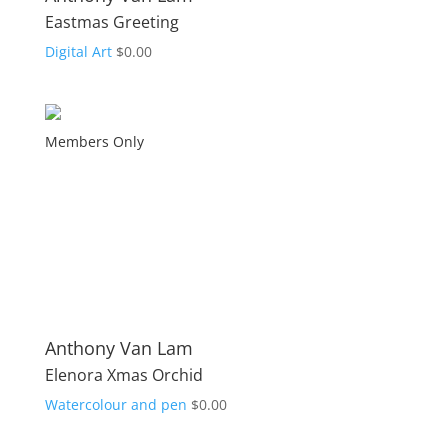
Eastmas Greeting
Digital Art
$
0.00
Members Only
Anthony Van Lam
Elenora Xmas Orchid
Watercolour and pen
$
0.00