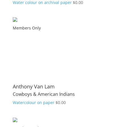
Water colour on archival paper
$
0.00
Members Only
Anthony Van Lam
Cowboys & American Indians
Watercolour on paper
$
0.00