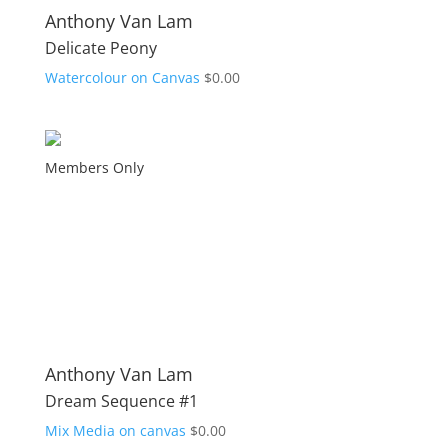
Anthony Van Lam
Delicate Peony
Watercolour on Canvas
$
0.00
Members Only
Anthony Van Lam
Dream Sequence #1
Mix Media on canvas
$
0.00