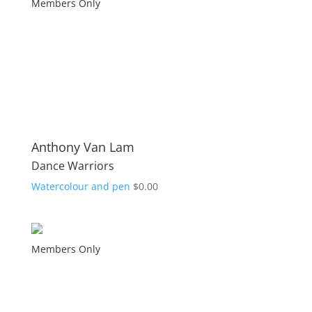
Members Only
Anthony Van Lam
Dance Warriors
Watercolour and pen
$
0.00
Members Only