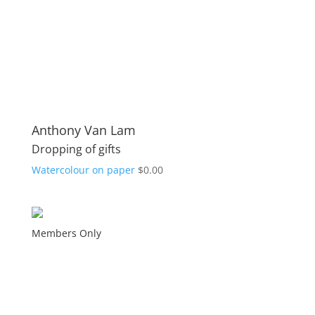
Anthony Van Lam
Dropping of gifts
Watercolour on paper
$
0.00
Members Only