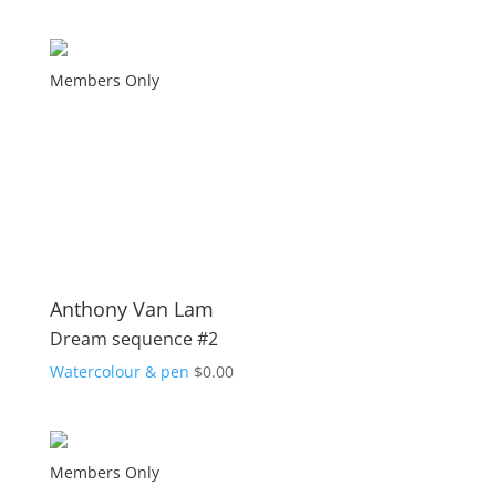
Members Only
Anthony Van Lam
Dream sequence #2
Watercolour & pen
$
0.00
Members Only