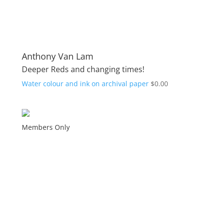
Anthony Van Lam
Deeper Reds and changing times!
Water colour and ink on archival paper
$
0.00
Members Only