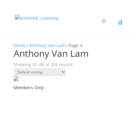
Home
/
Anthony Van Lam
/ Page 4
Anthony Van Lam
Showing 37–48 of 204 results
Members Only